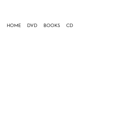
HOME
DVD
BOOKS
CD