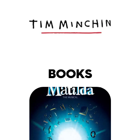
BOOKS