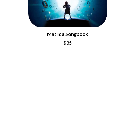
Matilda Songbook
$35