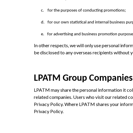
c.
for the purposes of conducting promotions;
d.
for our own statistical and internal business pu
e.
for advertising and business promotion purposes
In other respects, we will only use personal inform
be disclosed to any overseas recipients without y
LPATM Group Companies
LPATM may share the personal information it co
related companies. Users who visit our related com
Privacy Policy. Where LPATM shares your informa
Privacy Policy.