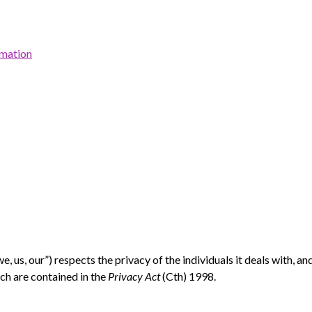
rmation
, us, our”)
respects the privacy of the individuals it deals with, a
ch are contained in the
Privacy Act
(Cth) 1998.