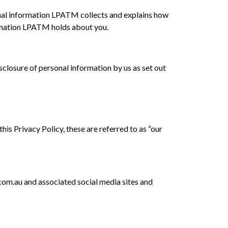
nal information LPATM collects and explains how
formation LPATM holds about you.
closure of personal information by us as set out
s Privacy Policy, these are referred to as “our
om.au and associated social media sites and