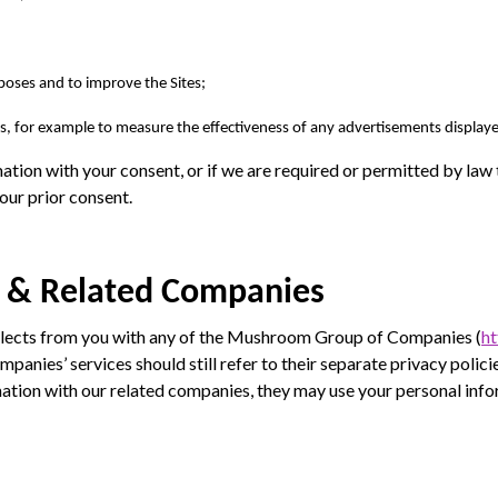
rposes and to improve the Sites;
, for example to measure the effectiveness of any advertisements displaye
ation with your consent, or if we are required or permitted by law t
our prior consent.
 & Related Companies
llects from you with any of the Mushroom Group of Companies (
h
panies’ services should still refer to their separate privacy polic
tion with our related companies, they may use your personal inf