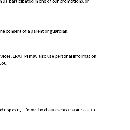
 us, participated in one of our promotions, or
the consent of a parent or guardian.
ervices. LPATM may also use personal information
you.
nd displaying information about events that are local to