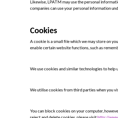
Likewise, LPATM may use the personal informati
companies can use your personal information unde
Cookies
A cookie is a small file which we may store on y
enable certain website functions, such as remembe
We use cookies and similar technologies to help
We utilise cookies from third parties when you vis
You can block cookies on your computer, however
reject and delete cookies, please visit
http://www