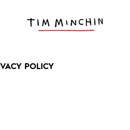
IVACY POLICY