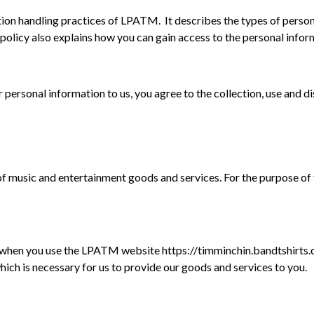
tion handling practices of
LPATM. It describes the types of perso
is policy also explains how you can gain access to the personal in
rsonal information to us, you agree to the collection, use and dis
music and entertainment goods and services. For the purpose of thi
when you use the LPATM website https://timminchin.bandtshirts.c
which is necessary for us to provide our goods and services to you.