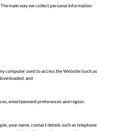
ut. The main way we collect personal information
f any computer used to access the Website (such as
n downloaded; and
ences, entertainment preferences and region.
ple, your name, contact details such as telephone