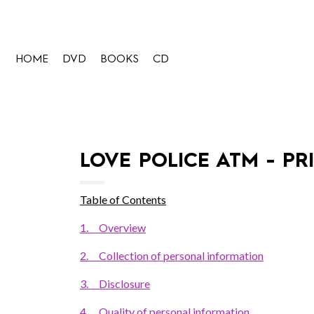
HOME
DVD
BOOKS
CD
LOVE POLICE ATM - PR
Table of Contents
1.
Overview
2.
Collection of personal information
3.
Disclosure
4.
Quality of personal information