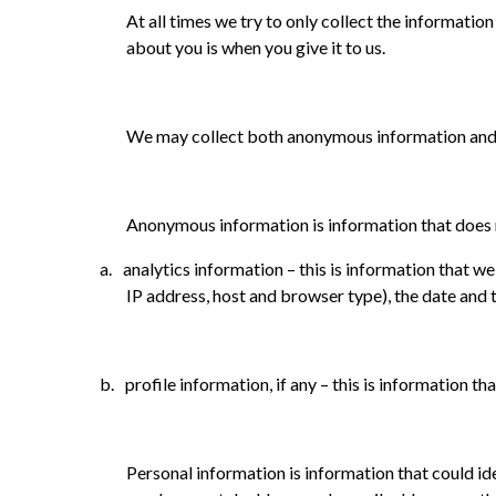
At all times we try to only collect the informatio
about you is when you give it to us.
We may collect both anonymous information and p
Anonymous information is information that does no
a.
analytics information – this is information that w
IP address, host and browser type), the date an
b.
profile information, if any – this is information 
Personal information is information that could id