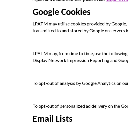
Google Cookies
LPATM may utilise cookies provided by Google, In
transmitted to and stored by Google on servers in
LPATM may, from time to time, use the following
Display Network Impression Reporting and Googl
To opt-out of analysis by Google Analytics on our
To opt-out of personalized ad delivery on the G
Email Lists