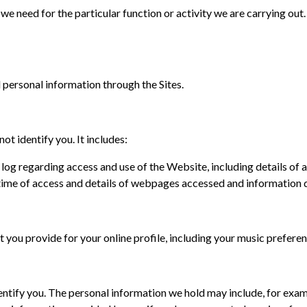
n we need for the particular function or activity we are carrying o
ersonal information through the Sites.
t identify you. It includes:
e log regarding access and use of the Website, including details o
d time of access and details of webpages accessed and informatio
that you provide for your online profile, including your music prefer
entify you. The personal information we hold may include, for exam