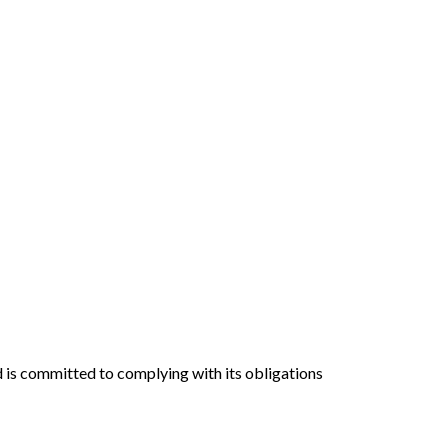
nd is committed to complying with its obligations