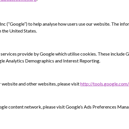
c (“Google”) to help analyse how users use our website. The info
 the United States.
 services provide by Google which utilise cookies. These include
e Analytics Demographics and Interest Reporting.
 website and other websites, please visit
http://tools.google.com
oogle content network, please visit Google’s Ads Preferences Man