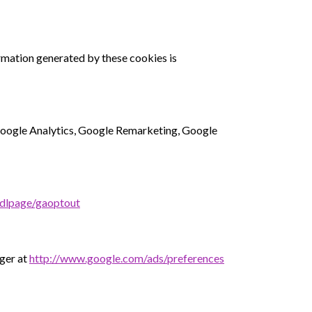
rmation generated by these cookies is
 Google Analytics, Google Remarketing, Google
/dlpage/gaoptout
ager at
http://www.google.com/ads/preferences