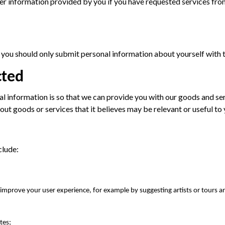
r information provided by you if you have requested services from
d, you should only submit personal information about yourself with 
cted
al information is so that we can provide you with our goods and s
bout goods or services that it believes may be relevant or useful to 
clude:
o improve your user experience, for example by suggesting artists or tours a
tes;