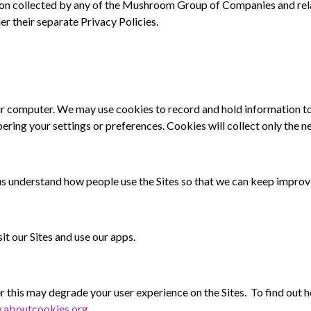
on collected by any of the Mushroom Group of Companies and rel
r their separate Privacy Policies.
our computer. We may use cookies to record and hold information t
ring your settings or preferences. Cookies will collect only the n
 us understand how people use
the Sites so that we can keep improv
it our Sites and use our apps.
 this may degrade your user experience on
the Sites. To find out
.aboutcookies.org
.