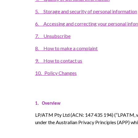
5.
Storage and security of personal information
6.
Accessing and correcting your personal info
7.
Unsubscribe
8.
How to make a complaint
9.
How to contact us
10.
Policy Changes
1.
Overview
LP/ATM Pty Ltd (ACN: 147 435 194) (“LPATM, we
under the Australian Privacy Principles (APP) whi