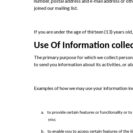
number, postal address and e-mail address or othe
joined our mailing list.
If you are under the age of thirteen (13) years ol
Use Of Information colle
The primary purpose for which we collect person
to send you information about its activities, or a
Examples of how we may use your information in
a.
to provide certain features or functionality or t
you;
b.
to enable you to access certain features of the Si