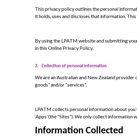
This privacy policy outlines the personal informa
it holds, uses and discloses that information. Th
By using the LPATM website and submitting your pe
in this Online Privacy Policy.
2.
Collection of personal information
We are an Australian and New Zealand provider of 
goods” and/or “services”.
LPATM collects personal information about you 
‘Apps’ (the “Sites”). We only collect information 
Information Collected