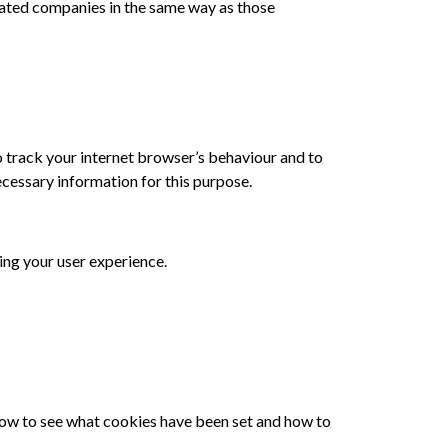
ated companies in the same way as those
o track your internet browser’s behaviour and to
ecessary information for this purpose.
ing your user experience.
 how to see what cookies have been set and how to