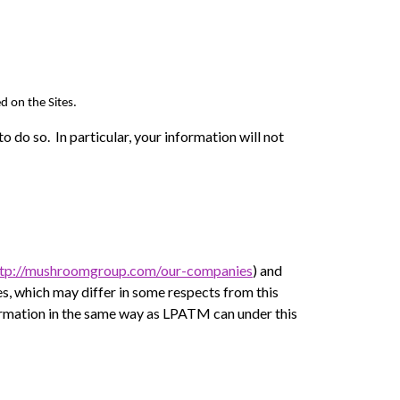
d on the Sites.
o do so. In particular, your information will not
ttp://mushroomgroup.com/our-companies
) and
ies, which may differ in some respects from this
ormation in the same way as LPATM can under this